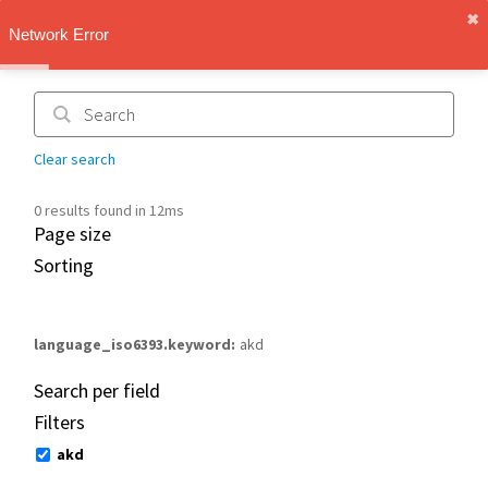
✖︎
IMT Vault
Network Error
1.1.0
Clear search
0 results found in 12ms
Page size
Sorting
language_iso6393.keyword
akd
Search per field
Filters
akd