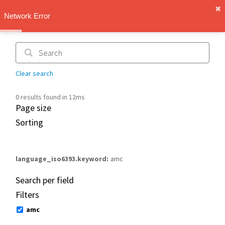
✖︎
IMT Vault
Network Error
1.1.0
Clear search
0 results found in 12ms
Page size
Sorting
language_iso6393.keyword
amc
Search per field
Filters
amc