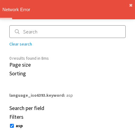
✖︎
IMT Vault
Network Error
1.1.0
Clear search
0 results found in 8ms
Page size
Sorting
language_iso6393.keyword
asp
Search per field
Filters
asp