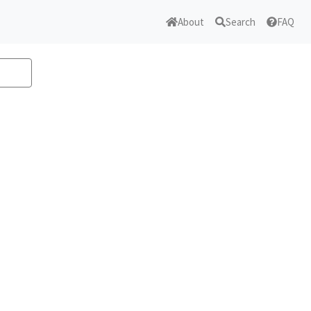
About
Search
FAQ