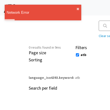
IMT Vault
✖︎
1.1.0
Network Error
Clear s
Filters
0 results found in 9ms
Page size
atb
Sorting
language_iso6393.keyword
atb
Search per field