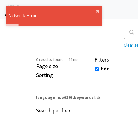
IMT Vault
✖︎
1.1.0
Network Error
Clear s
Filters
0 results found in 11ms
Page size
bde
Sorting
language_iso6393.keyword
bde
Search per field