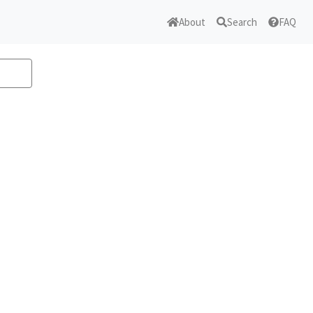
About
Search
FAQ