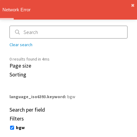
✖︎
IMT Vault
Network Error
1.1.0
Clear search
0 results found in 4ms
Page size
Sorting
language_iso6393.keyword
bgw
Search per field
Filters
bgw