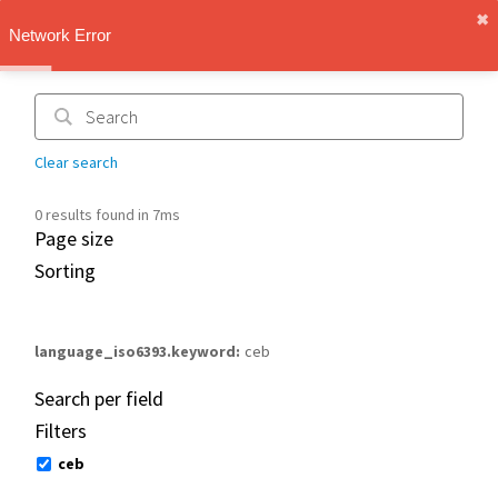
✖︎
IMT Vault
Network Error
1.1.0
Clear search
0 results found in 7ms
Page size
Sorting
language_iso6393.keyword
ceb
Search per field
Filters
ceb