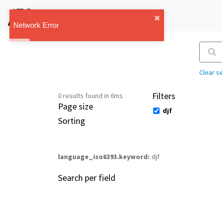
IMT Vault
✖︎
1.1.0
Network Error
Clear s
Filters
0 results found in 6ms
Page size
djf
Sorting
language_iso6393.keyword
djf
Search per field