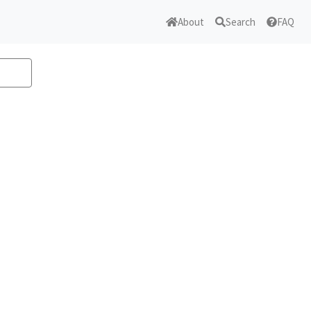
About
Search
FAQ