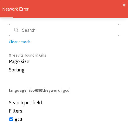
✖︎
IMT Vault
Network Error
1.1.0
Clear search
0 results found in 6ms
Page size
Sorting
language_iso6393.keyword
gcd
Search per field
Filters
gcd