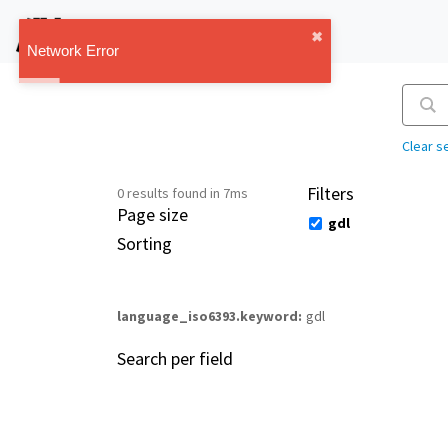
IMT Vault
✖︎
1.1.0
Network Error
Clear s
Filters
0 results found in 7ms
Page size
gdl
Sorting
language_iso6393.keyword
gdl
Search per field