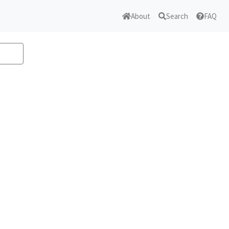
About
Search
FAQ