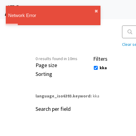
IMT Vault
✖︎
1.1.0
Network Error
Clear s
Filters
0 results found in 10ms
Page size
kka
Sorting
language_iso6393.keyword
kka
Search per field