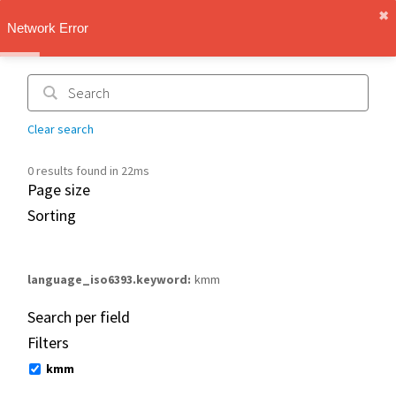
✖︎
IMT Vault
Network Error
1.1.0
Clear search
0 results found in 22ms
Page size
Sorting
language_iso6393.keyword
kmm
Search per field
Filters
kmm