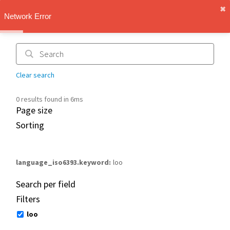
✖︎
IMT Vault
Network Error
1.1.0
Clear search
0 results found in 6ms
Page size
Sorting
language_iso6393.keyword
loo
Search per field
Filters
loo