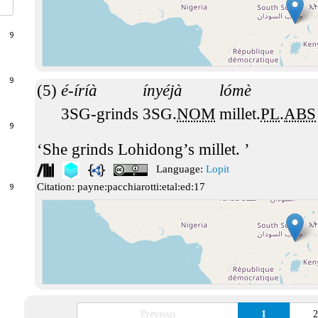
9
9
é-íríà
ínyéjà
lómè
3SG-grinds
3SG.
NOM
millet.
PL
.
ABS
9
She grinds Lohidong’s millet.
Language:
Lopit
Citation:
payne:pacchiarotti:etal:ed:17
9
Previous
1
2