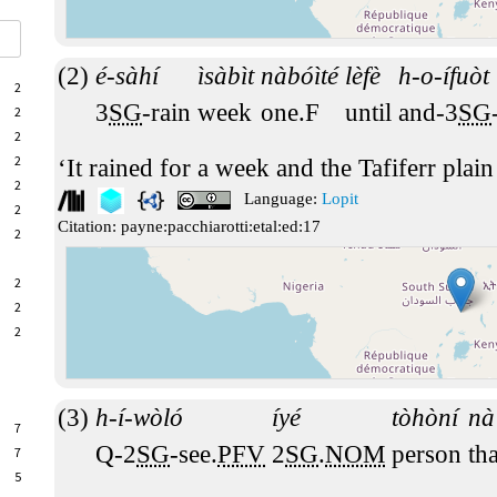
é-sàhí
ìsàbìt
nàbóìté
lèfè
h-o-ífuòt
2
3
SG
-rain
week
one.F
until
and-3
SG
2
2
2
It rained for a week and the Tafiferr plain
2
Language:
Lopit
2
Citation:
payne:pacchiarotti:etal:ed:17
2
2
2
2
h-í-wòló
íyé
tòhòní
nà
7
Q-2
SG
-see.
PFV
2
SG
.
NOM
person
tha
7
5