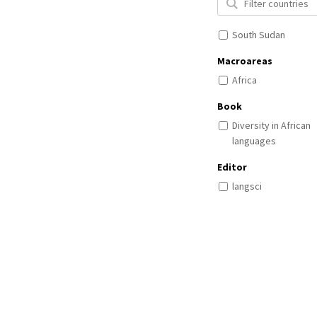
South Sudan
Macroareas
Africa
Book
Diversity in African
languages
Editor
langsci