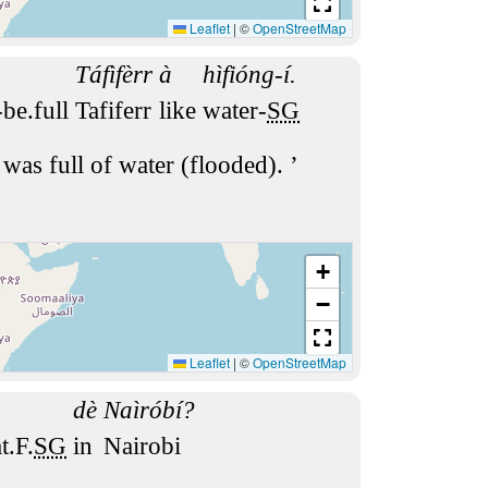
Leaflet
|
©
OpenStreetMap
Táfìfèrr
à
hìfióng-í.
-be.full
Tafiferr
like
water-
SG
 was full of water (flooded).
+
−
Leaflet
|
©
OpenStreetMap
dè
Naìróbí?
t.F.
SG
in
Nairobi