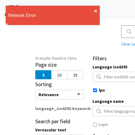
IMT Vault
1.1.0
Clear s
Filters
9 results found in 15ms
Page size
Language iso6393
5
10
25
Sorting
lpx
Language name
language_iso6393.keyword
lpx
Search per field
Lopit
Vernacular text