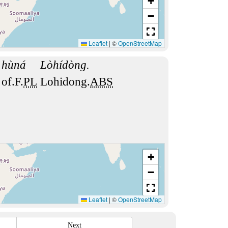
+
−
Leaflet
|
©
OpenStreetMap
hùná
Lòhídòng.
of.F.
PL
Lohidong.
ABS
+
−
Leaflet
|
©
OpenStreetMap
Next