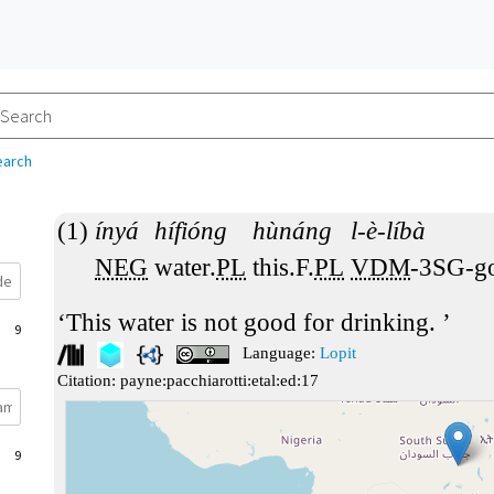
earch
ínyá
hífióng
hùnáng
l-è-líbà
NEG
water.
PL
this.F.
PL
VDM
-3SG-g
This water is not good for drinking.
9
Language:
Lopit
Citation:
payne:pacchiarotti:etal:ed:17
9