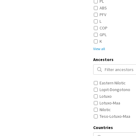
PL
ABS
PFV
L
COP
GPL
K
View all
Ancestors
Eastern Nilotic
Lopit-Dongotono
Lotuxo
Lotuxo-Maa
Nilotic
Teso-Lotuxo-Maa
Countries