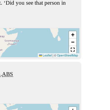
t. ‘Did you see that person in
+
−
Leaflet
|
©
OpenStreetMap
G
.
ABS