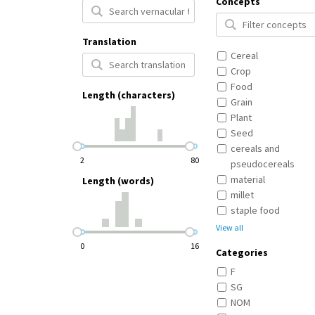
Concepts
Translation
Cereal
Crop
Food
Length (characters)
Grain
Plant
Seed
cereals and
2
80
pseudocereals
material
Length (words)
millet
staple food
View all
0
16
Categories
F
SG
NOM