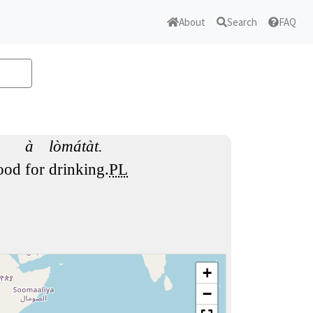
About
Search
FAQ
à
lòmátàt.
ood
for
drinking.
PL
+
−