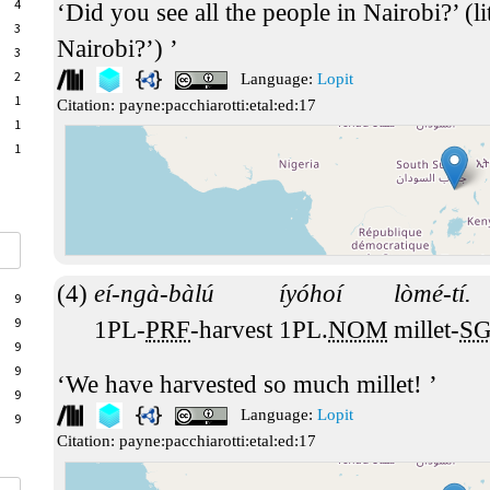
4
Did you see all the people in Nairobi?’ (li
3
Nairobi?’)
3
2
Language:
Lopit
1
Citation:
payne:pacchiarotti:etal:ed:17
1
1
eí-ngà-bàlú
íyóhoí
lòmé-tí.
9
9
1PL-
PRF
-harvest
1PL.
NOM
millet-
S
9
9
We have harvested so much millet!
9
Language:
Lopit
9
Citation:
payne:pacchiarotti:etal:ed:17