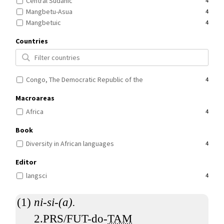
Central Sudanic
4
Mangbetu-Asua
4
Mangbetuic
4
Countries
Congo, The Democratic Republic of the
4
Macroareas
Africa
4
Book
Diversity in African languages
4
Editor
langsci
4
ni-si-(a).
2.PRS/FUT-do-
TAM