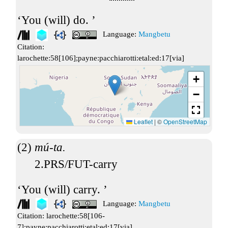
You (will) do.
Language:
Mangbetu
Citation:
larochette:58[106];payne:pacchiarotti:etal:ed:17[via]
+
−
Leaflet
|
©
OpenStreetMap
mú-ta.
2.PRS/FUT-carry
You (will) carry.
Language:
Mangbetu
Citation:
larochette:58[106-
7];payne:pacchiarotti:etal:ed:17[via]