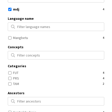
mdj
4
Language name
Mangbetu
4
Concepts
Categories
FUT
4
PRS
4
TAM
2
Ancestors