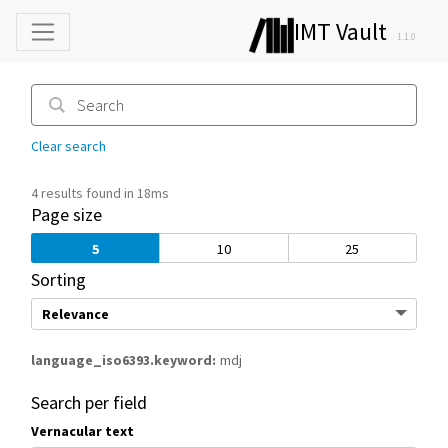
IMT Vault
1.1.0
Clear search
4 results found in 18ms
Page size
5
10
25
Sorting
language_iso6393.keyword
mdj
Search per field
Vernacular text