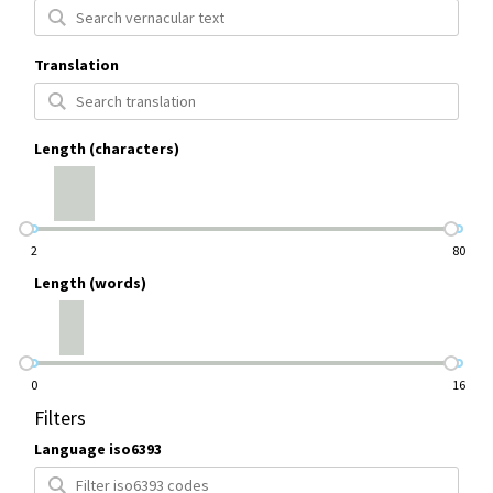
Translation
Length (characters)
2
80
Length (words)
0
16
Filters
Language iso6393