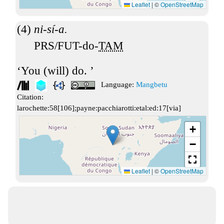
Leaflet
|
©
OpenStreetMap
ni-sí-a.
PRS/FUT-do-
TAM
You (will) do.
Language:
Mangbetu
Citation:
larochette:58[106];payne:pacchiarotti:etal:ed:17[via]
+
−
Leaflet
|
©
OpenStreetMap