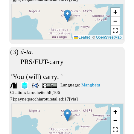
+
−
Leaflet
|
©
OpenStreetMap
ú-ta.
PRS/FUT-carry
You (will) carry.
Language:
Mangbetu
Citation:
larochette:58[106-
7];payne:pacchiarotti:etal:ed:17[via]
+
−