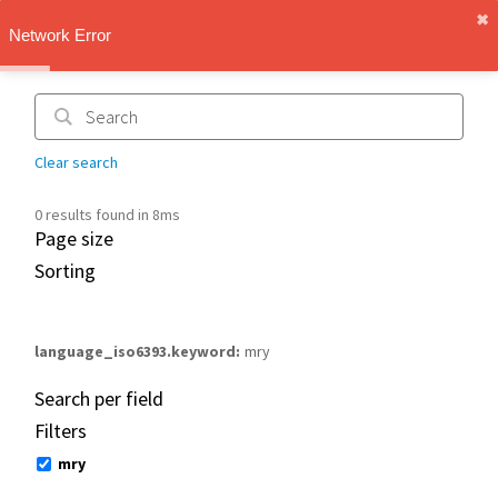
✖︎
IMT Vault
Network Error
1.1.0
Clear search
0 results found in 8ms
Page size
Sorting
language_iso6393.keyword
mry
Search per field
Filters
mry