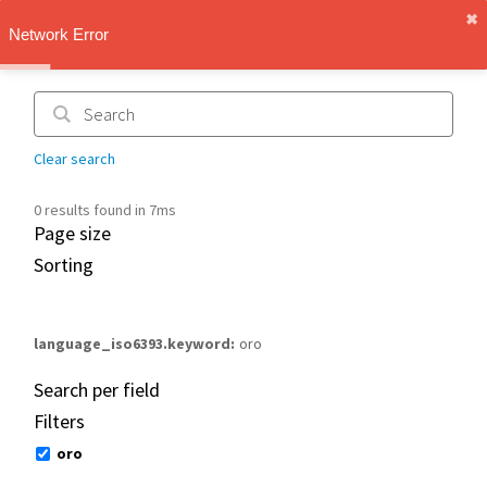
✖︎
IMT Vault
Network Error
1.1.0
Clear search
0 results found in 7ms
Page size
Sorting
language_iso6393.keyword
oro
Search per field
Filters
oro