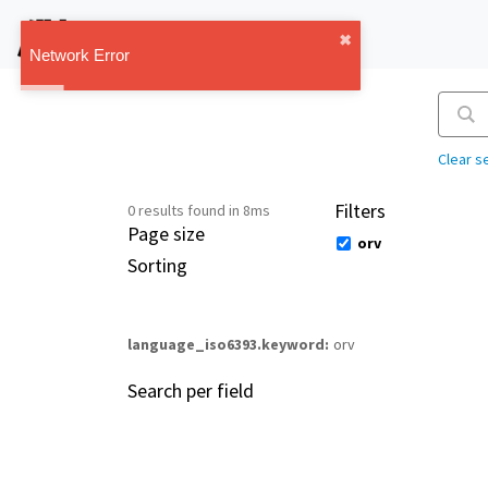
IMT Vault
✖︎
1.1.0
Network Error
Clear s
Filters
0 results found in 8ms
Page size
orv
Sorting
language_iso6393.keyword
orv
Search per field