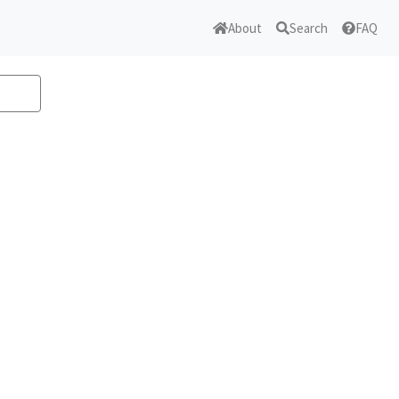
About
Search
FAQ