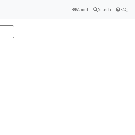
About
Search
FAQ