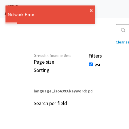
IMT Vault
✖︎
1.1.0
Network Error
Clear s
Filters
0 results found in 8ms
Page size
pci
Sorting
language_iso6393.keyword
pci
Search per field