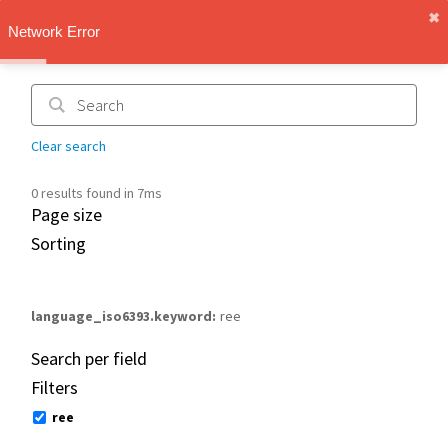
✖︎
IMT Vault
Network Error
1.1.0
Clear search
0 results found in 7ms
Page size
Sorting
language_iso6393.keyword
ree
Search per field
Filters
ree