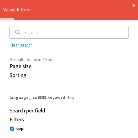
✖︎
IMT Vault
Network Error
1.1.0
Clear search
0 results found in 10ms
Page size
Sorting
language_iso6393.keyword
top
Search per field
Filters
top