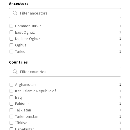
Ancestors
Common Turkic
1
East Oghuz
1
Nuclear Oghuz
1
Oghuz
1
Turkic
1
Countries
Afghanistan
1
Iran, Islamic Republic of
1
Iraq
1
Pakistan
1
Tajikistan
1
Turkmenistan
1
Türkiye
1
Uzbekistan
1