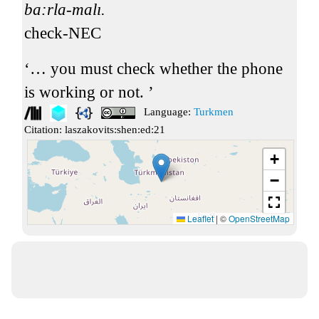
ba:rla-malı.
check-NEC
… you must check whether the phone
is working or not.
Language:
Turkmen
Citation:
laszakovits:shen:ed:21
+
−
Leaflet
|
©
OpenStreetMap