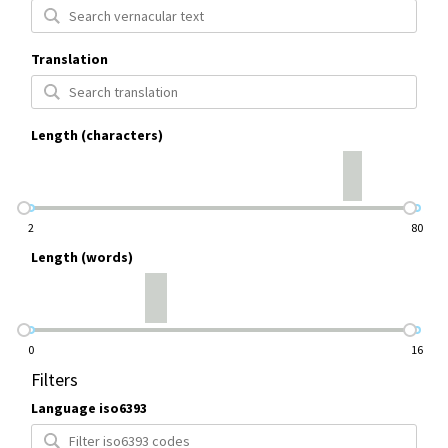
Translation
Length (characters)
2
80
Length (words)
0
16
Filters
Language iso6393