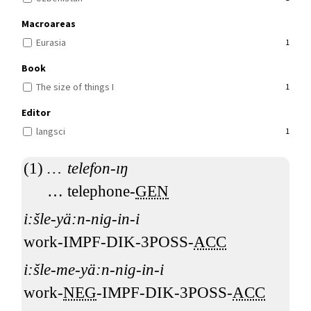
Macroareas
Eurasia
1
Book
The size of things I
1
Editor
langsci
1
…
telefon-ıŋ
…
telephone-
GEN
i:šle-yä:n-nig-in-i
work-IMPF-DIK-3POSS-
ACC
i:šle-me-yä:n-nig-in-i
work-
NEG
-IMPF-DIK-3POSS-
ACC