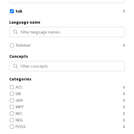
tuk
1
Language name
Turkmen
1
Concepts
Categories
ACC
1
DIK
1
GEN
1
IMPF
1
NEC
1
NEG
1
POSS
1