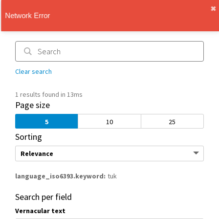
✖︎
IMT Vault
1.1.0
Clear search
1 results found in 13ms
Page size
5
10
25
Sorting
language_iso6393.keyword
tuk
Search per field
Vernacular text