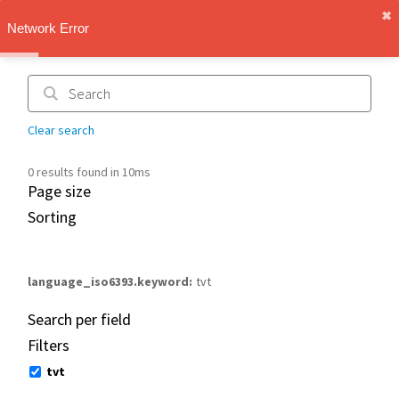
✖︎
IMT Vault
Network Error
1.1.0
Clear search
0 results found in 10ms
Page size
Sorting
language_iso6393.keyword
tvt
Search per field
Filters
tvt