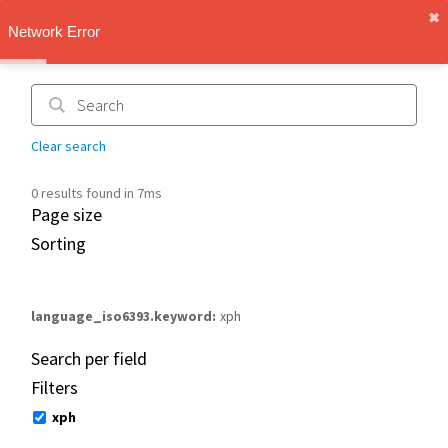
✖︎
IMT Vault
Network Error
1.1.0
Clear search
0 results found in 7ms
Page size
Sorting
language_iso6393.keyword
xph
Search per field
Filters
xph