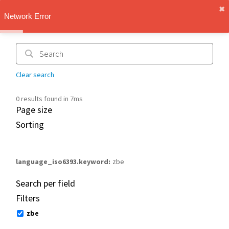
✖︎
IMT Vault
Network Error
1.1.0
Clear search
0 results found in 7ms
Page size
Sorting
language_iso6393.keyword
zbe
Search per field
Filters
zbe